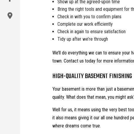
Show up at the agreed-upon time
Bring the right tools and equipment for t
Check in with you to confirm plans
Complete our work efficiently
Check in again to ensure satisfaction
Tidy up after we’re through
We’ll do everything we can to ensure your h
town. Contact us today for more information
HIGH-QUALITY BASEMENT FINISHING
Your basement is more than just a basement.
quality. What does that mean, you might ask
Well for us, it means using the very best too
it also means giving it our all one hundred 
where dreams come true.