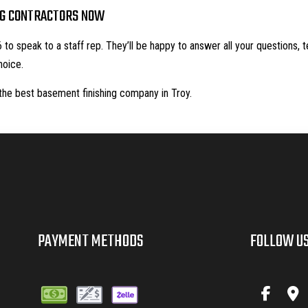
NG CONTRACTORS NOW
to speak to a staff rep. They’ll be happy to answer all your questions, 
hoice.
the best basement finishing company in Troy.
PAYMENT METHODS
FOLLOW U