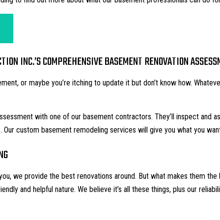
ION INC.’S COMPREHENSIVE BASEMENT RENOVATION ASSESS
ent, or maybe you’re itching to update it but don’t know how. Whatever
 assessment with one of our
basement contractors
. They’ll inspect and 
ns. Our custom basement
remodeling services
will give you what you wan
NG
ll you, we provide the best renovations around. But what makes them the 
friendly and helpful nature. We believe it’s all these things, plus our reliab