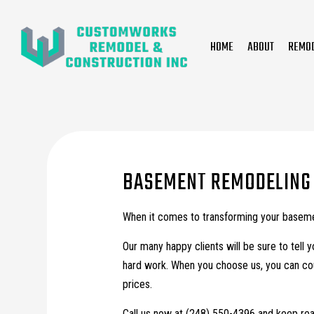
HOME
ABOUT
REMO
Bathroom Remodeling
General Contractor
Basement Remodeling
Tile Installation
Commercial Remodeling
Countertop Installation
BASEMENT REMODELING 
Interior Painting
When it comes to transforming your basemen
Our many happy clients will be sure to tell 
hard work. When you choose us, you can coun
prices.
Call us now at (248) 550-4396 and keep rea