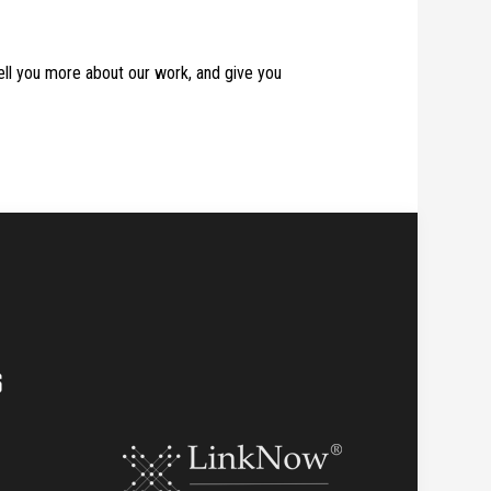
tell you more about our work, and give you
S