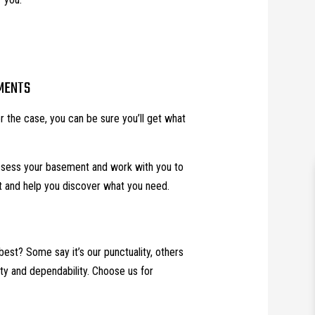
MENTS
 the case, you can be sure you’ll get what
assess your basement and work with you to
t and help you discover what you need.
best? Some say it’s our punctuality, others
ility and dependability. Choose us for