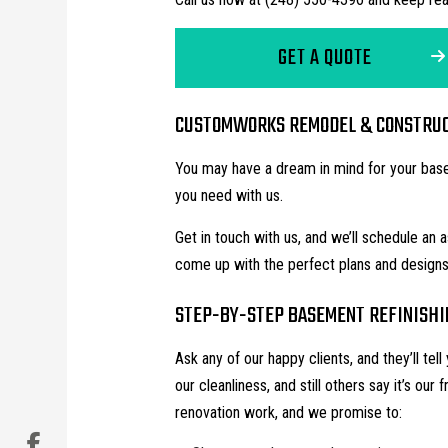
GET A QUOTE
CUSTOMWORKS REMODEL & CONSTRUCT
You may have a dream in mind for your basem
you need with us.
Get in touch with us, and we’ll schedule an
come up with the perfect plans and desig
STEP-BY-STEP BASEMENT REFINISHI
Ask any of our happy clients, and they’ll te
our cleanliness, and still others say it’s our 
renovation work, and we promise to: