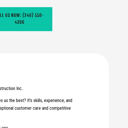
LL US NOW:
(248) 550-
4396
ruction Inc..
us the best? It’s skills, experience, and
xceptional customer care and competitive
 you.