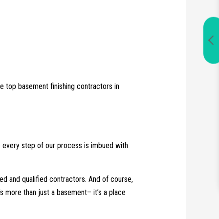
e top basement finishing contractors in
e every step of our process is imbued with
ined and qualified contractors. And of course,
’s more than just a basement­– it’s a place