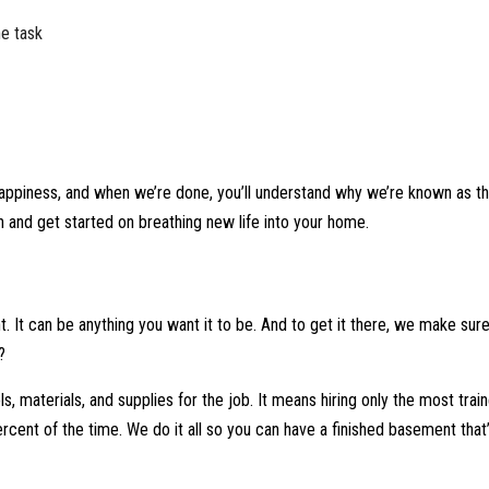
he task
appiness, and when we’re done, you’ll understand why we’re known as th
 and get started on breathing new life into your home.
 It can be anything you want it to be. And to get it there, we make sur
?
ls, materials, and supplies for the job. It means hiring only the most tra
percent of the time. We do it all so you can have a finished basement that