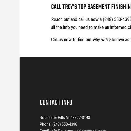
CALL TROY’S TOP BASEMENT FINISHI
Reach out and call us now a (248) 550-4396 
all the info you need to make an informed c
Call us now to find out why we’re known as 
CONTACT INFO
Rochester Hills MI 48307-3143
Phone: (248) 550-4396
Email: info@customworksremodel.com