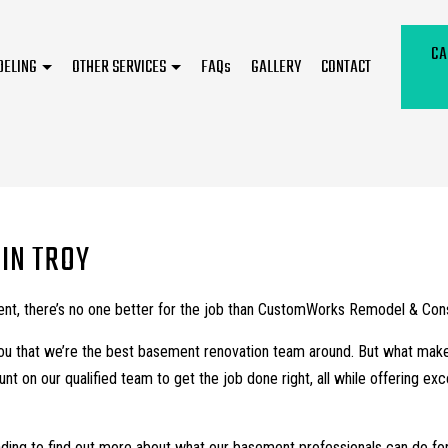
CA
DELING
OTHER SERVICES
FAQs
GALLERY
CONTACT
Kitchen Remodeling
Flooring Installation
Residential Remodeling
Hardwood Floor Refinishing
Remodeling Contractor
Home Improvement
IN TROY
Service Areas
t, there’s no one better for the job than CustomWorks Remodel & Const
you that we’re the best basement renovation team around. But what makes 
t on our qualified team to get the job done right, all while offering e
ding to find out more about what our basement professionals can do for